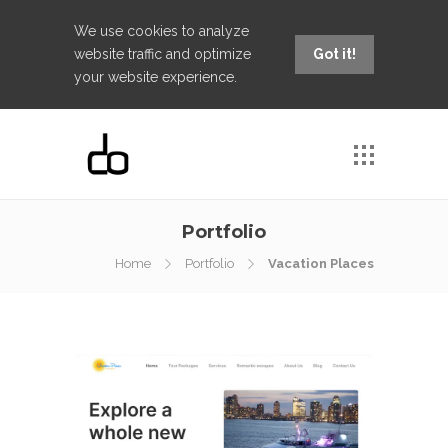
We use cookies to analyze
website traffic and optimize
Got it!
your website experience.
Portfolio
Home
Portfolio
Vacation Places