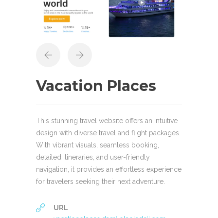
Vacation Places
This stunning travel website offers an intuitive
design with diverse travel and flight packages.
With vibrant visuals, seamless booking,
detailed itineraries, and user-friendly
navigation, it provides an effortless experience
for travelers seeking their next adventure.
URL