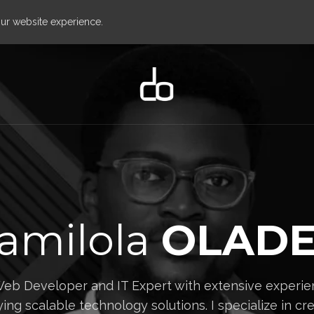
our website experience.
amilola
OLADE
Web Developer and IT Expert with extensive experien
ing scalable technology solutions. I specialize in crea