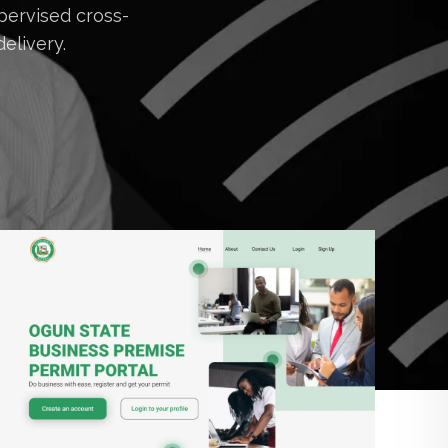
pervised cross-
elivery.