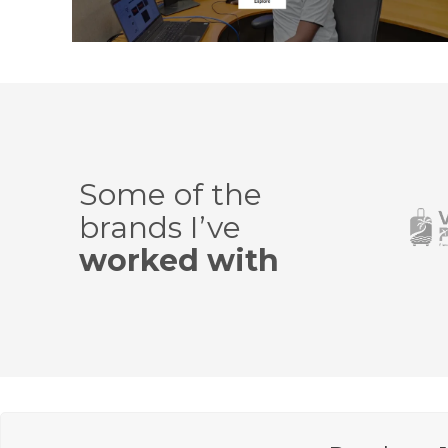
Some of the
brands I’ve
worked with