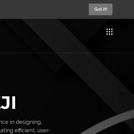
Got it!
JI
ce in designing,
ting efficient, user-