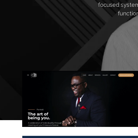
focused system
functio