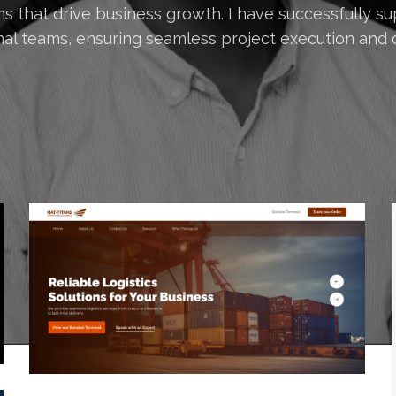
s that drive business growth. I have successfully su
nal teams, ensuring seamless project execution and d