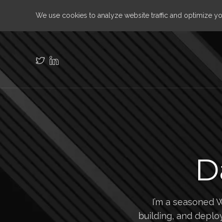
We use cookies to analyze website traffic and optimize y
D
I’m a seasoned 
building, and deploy